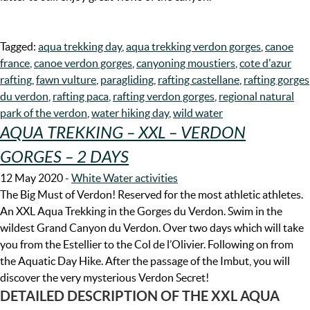
Tagged:
aqua trekking day
,
aqua trekking verdon gorges
,
canoe
france
,
canoe verdon gorges
,
canyoning moustiers
,
cote d'azur
rafting
,
fawn vulture
,
paragliding
,
rafting castellane
,
rafting gorges
du verdon
,
rafting paca
,
rafting verdon gorges
,
regional natural
park of the verdon
,
water hiking day
,
wild water
AQUA TREKKING – XXL – VERDON
GORGES – 2 DAYS
12 May 2020
-
White Water activities
The Big Must of Verdon! Reserved for the most athletic athletes.
An XXL Aqua Trekking in the Gorges du Verdon. Swim in the
wildest Grand Canyon du Verdon. Over two days which will take
you from the Estellier to the Col de l’Olivier. Following on from
the Aquatic Day Hike. After the passage of the Imbut, you will
discover the very mysterious Verdon Secret!
DETAILED DESCRIPTION OF THE XXL AQUA