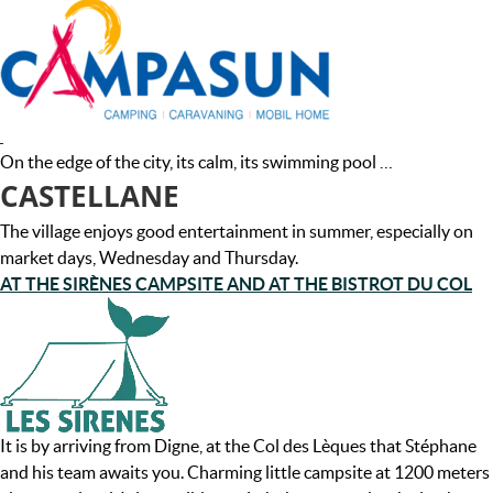
On the edge of the city, its calm, its swimming pool …
CASTELLANE
The village enjoys good entertainment in summer, especially on
market days, Wednesday and Thursday.
AT THE SIRÈNES CAMPSITE AND AT THE BISTROT DU COL
It is by arriving from Digne, at the Col des Lèques that Stéphane
and his team awaits you. Charming little campsite at 1200 meters