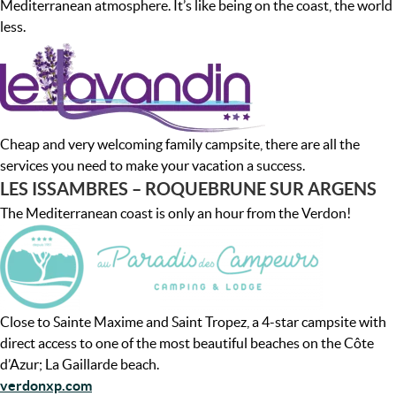
Mediterranean atmosphere. It’s like being on the coast, the world
less.
Cheap and very welcoming family campsite, there are all the
services you need to make your vacation a success.
LES ISSAMBRES – ROQUEBRUNE SUR ARGENS
The Mediterranean coast is only an hour from the Verdon!
Close to Sainte Maxime and Saint Tropez, a 4-star campsite with
direct access to one of the most beautiful beaches on the Côte
d’Azur; La Gaillarde beach.
verdonxp.com