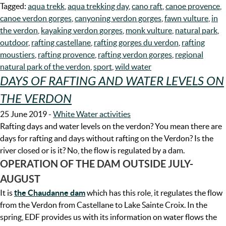
Tagged:
aqua trekk
,
aqua trekking day
,
cano raft
,
canoe provence
,
canoe verdon gorges
,
canyoning verdon gorges
,
fawn vulture
,
in
the verdon
,
kayaking verdon gorges
,
monk vulture
,
natural park
,
outdoor
,
rafting castellane
,
rafting gorges du verdon
,
rafting
moustiers
,
rafting provence
,
rafting verdon gorges
,
regional
natural park of the verdon
,
sport
,
wild water
DAYS OF RAFTING AND WATER LEVELS ON
THE VERDON
25 June 2019
-
White Water activities
Rafting days and water levels on the verdon? You mean there are
days for rafting and days without rafting on the Verdon? Is the
river closed or is it? No, the flow is regulated by a dam.
OPERATION OF THE DAM OUTSIDE JULY-
AUGUST
It is
the Chaudanne
dam
which has this role, it regulates the flow
from the Verdon from Castellane to Lake Sainte Croix. In the
spring, EDF provides us with its information on water flows the