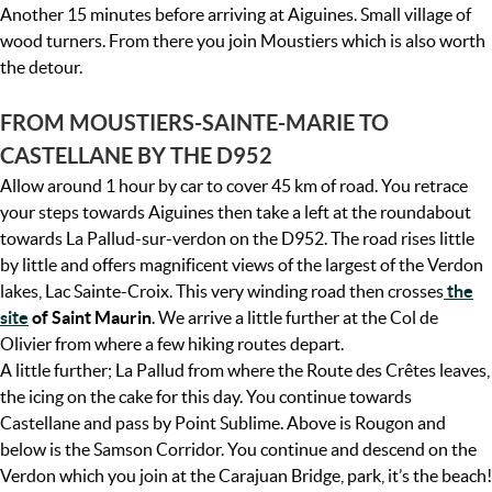
Another 15 minutes before arriving at Aiguines. Small village of
wood turners. From there you join Moustiers which is also worth
the detour.
FROM MOUSTIERS-SAINTE-MARIE TO
CASTELLANE BY THE D952
Allow around 1 hour by car to cover 45 km of road. You retrace
your steps towards Aiguines then take a left at the roundabout
towards La Pallud-sur-verdon on the D952. The road rises little
by little and offers magnificent views of the largest of the Verdon
lakes, Lac Sainte-Croix. This very winding road then crosses
the
site
of Saint Maurin
. We arrive a little further at the Col de
Olivier from where a few hiking routes depart.
A little further; La Pallud from where the Route des Crêtes leaves,
the icing on the cake for this day. You continue towards
Castellane and pass by Point Sublime. Above is Rougon and
below is the Samson Corridor. You continue and descend on the
Verdon which you join at the Carajuan Bridge, park, it’s the beach!