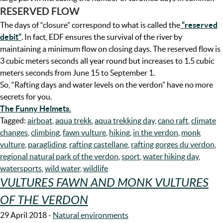
RESERVED FLOW
The days of “closure” correspond to what is called the
“reserved
debit”
. In fact, EDF ensures the survival of the river by
maintaining a minimum flow on closing days. The reserved flow is
3 cubic meters seconds all year round but increases to 1.5 cubic
meters seconds from June 15 to September 1.
So, “Rafting days and water levels on the verdon” have no more
secrets for you.
The Funny Helmets.
Tagged:
airboat
,
aqua trekk
,
aqua trekking day
,
cano raft
,
climate
changes
,
climbing
,
fawn vulture
,
hiking
,
in the verdon
,
monk
vulture
,
paragliding
,
rafting castellane
,
rafting gorges du verdon
,
regional natural park of the verdon
,
sport
,
water hiking day
,
watersports
,
wild water
,
wildlife
VULTURES FAWN AND MONK VULTURES
OF THE VERDON
29 April 2018
-
Natural environments