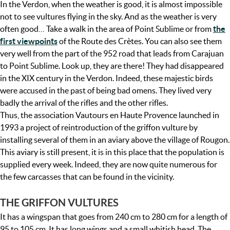
In the Verdon, when the weather is good, it is almost impossible
not to see vultures flying in the sky. And as the weather is very
often good… Take a walk in the area of Point Sublime or from
the
first viewpoints
of the Route des Crètes. You can also see them
very well from the part of the 952 road that leads from Carajuan
to Point Sublime. Look up, they are there! They had disappeared
in the XIX century in the Verdon. Indeed, these majestic birds
were accused in the past of being bad omens. They lived very
badly the arrival of the rifles and the other rifles.
Thus, the association Vautours en Haute Provence launched in
1993 a project of reintroduction of the griffon vulture by
installing several of them in an aviary above the village of Rougon.
This aviary is still present, it is in this place that the population is
supplied every week. Indeed, they are now quite numerous for
the few carcasses that can be found in the vicinity.
THE GRIFFON VULTURES
It has a wingspan that goes from 240 cm to 280 cm for a length of
95 to 105 cm. It has long wings and a small whitish head. The