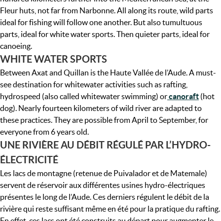
Fleur huts, not far from Narbonne. All along its route, wild parts
ideal for fishing will follow one another. But also tumultuous
parts, ideal for white water sports. Then quieter parts, ideal for
canoeing.
WHITE WATER SPORTS
Between Axat and Quillan is the Haute Vallée de l’Aude. A must-
see destination for whitewater activities such as rafting,
hydrospeed (also called whitewater swimming) or
canoraft
(hot
dog). Nearly fourteen kilometers of wild river are adapted to
these practices. They are possible from April to September, for
everyone from 6 years old.
UNE RIVIÈRE AU DÉBIT RÉGULÉ PAR L’HYDRO-
ÉLECTRICITÉ
Les lacs de montagne (retenue de Puivalador et de Matemale)
servent de réservoir aux différentes usines hydro-électriques
présentes le long de l’Aude. Ces derniers régulent le débit de la
rivière qui reste suffisant même en été pour la pratique du rafting.
En effet, ces lacs ont été construits au départ pour augmenter le