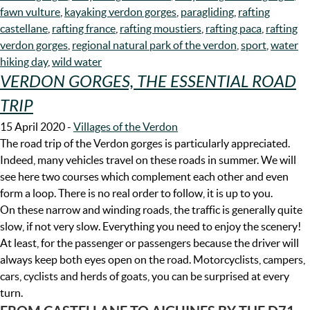
fawn vulture
,
kayaking verdon gorges
,
paragliding
,
rafting
castellane
,
rafting france
,
rafting moustiers
,
rafting paca
,
rafting
verdon gorges
,
regional natural park of the verdon
,
sport
,
water
hiking day
,
wild water
VERDON GORGES, THE ESSENTIAL ROAD
TRIP
15 April 2020
-
Villages of the Verdon
The road trip of the Verdon gorges is particularly appreciated.
Indeed, many vehicles travel on these roads in summer. We will
see here two courses which complement each other and even
form a loop. There is no real order to follow, it is up to you.
On these narrow and winding roads, the traffic is generally quite
slow, if not very slow. Everything you need to enjoy the scenery!
At least, for the passenger or passengers because the driver will
always keep both eyes open on the road. Motorcyclists, campers,
cars, cyclists and herds of goats, you can be surprised at every
turn.