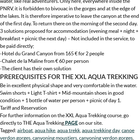
water, like real adventurers. Only here, everywhere inside the
PNRV, it is forbidden to bivouac in the gorges and at the edge of
the lakes. It is therefore imperative to leave the canyon at the end
of the first day. To return there on the morning of the second day.
3 solutions proposed for accommodation (evening meal + night +
breakfast + picnic the next day) – Not included in the service, to
be paid directly;
-Hotel du Grand Canyon from 165 € for 2 people
-Chalet de la Maline from € 60 per person
-The client has their own solution
PREREQUISITES FOR THE XXL AQUA TREKKING
Be in excellent physical shape and very comfortable in the water.
Swim shorts + Light T-shirt + Mid-mountain shoes in good
condition + 1 bottle of water per person + picnic of day 1.
Tariff and Reservation
For further information on the XXL Aqua Trekking course, go
directly to THE Aqua Trekking
PAGE
on our site.
Tagged:
airboat
,
aqua hike
,
aqua trekk
,
aqua trekking day
,
canoe
verdon gorges
,
canyoning moustiers
,
canyoning verdon gorges
,