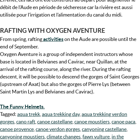
débit de l’Aude en période de sécheresse car la rivière est aussi
utilisée pour l’irrigation et l’alimentation du canal du midi.
RAFTING WITH OXYGEN AVENTURE
From spring, rafting
activities
on the Aude are possible until the
end of September.
Oxygen Aventure is a group of independent instructors whose
base is located in Belvianes and Cavirac, near Quillan, at the
arrival of the rafting course, along the river. During the rafting
descent, it will be possible to descend the gorges of Saint Georges
(upstream of Axat) but also the gorges of Pierre Lys (between
Saint Martin Lys and Belvianes and Cavirac).
The Funny Helmets.
Tagged:
aqua trekk
,
aqua trekking day
,
aqua trekking verdon
gorges
,
cano raft
,
canoe castellane
,
canoe moustiers
,
canoe paca
,
canoe provence
,
canoe verdon gorges
,
canyoning castellane
,
canyoning moustiers
,
climate changes
,
fawn vulture
,
in the