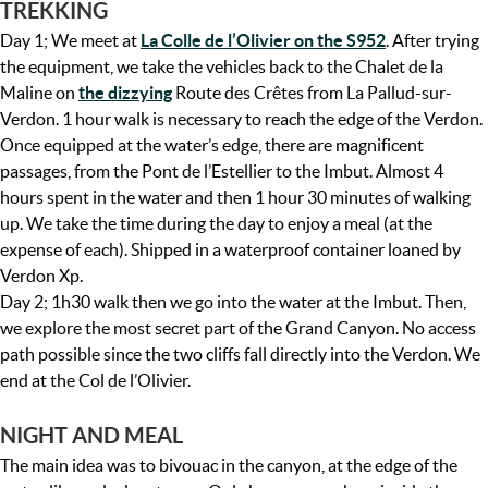
TREKKING
Day 1; We meet at
La Colle de l’Olivier on the S952
. After trying
the equipment, we take the vehicles back to the Chalet de la
Maline on
the dizzying
Route des Crêtes from La Pallud-sur-
Verdon. 1 hour walk is necessary to reach the edge of the Verdon.
Once equipped at the water’s edge, there are magnificent
passages, from the Pont de l’Estellier to the Imbut. Almost 4
hours spent in the water and then 1 hour 30 minutes of walking
up. We take the time during the day to enjoy a meal (at the
expense of each). Shipped in a waterproof container loaned by
Verdon Xp.
Day 2; 1h30 walk then we go into the water at the Imbut. Then,
we explore the most secret part of the Grand Canyon. No access
path possible since the two cliffs fall directly into the Verdon. We
end at the Col de l’Olivier.
NIGHT AND MEAL
The main idea was to bivouac in the canyon, at the edge of the