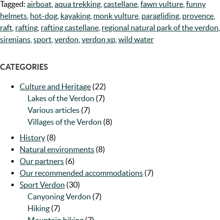
Tagged:
airboat
,
aqua trekking
,
castellane
,
fawn vulture
,
funny
helmets
,
hot-dog
,
kayaking
,
monk vulture
,
paragliding
,
provence
,
raft
,
rafting
,
rafting castellane
,
regional natural park of the verdon
,
sirenians
,
sport
,
verdon
,
verdon xp
,
wild water
CATEGORIES
Culture and Heritage
(22)
Lakes of the Verdon
(7)
Various articles
(7)
Villages of the Verdon
(8)
History
(8)
Natural environments
(8)
Our partners
(6)
Our recommended accommodations
(7)
Sport Verdon
(30)
Canyoning Verdon
(7)
Hiking
(7)