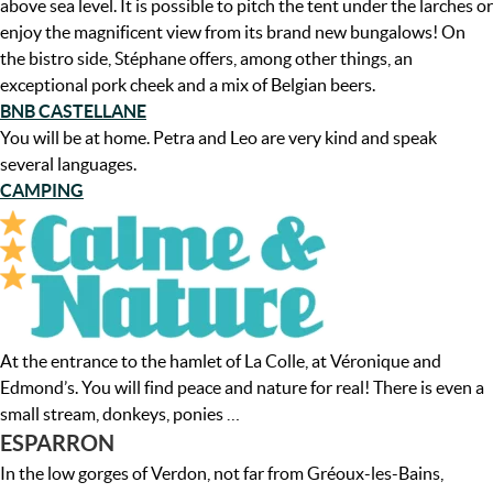
above sea level. It is possible to pitch the tent under the larches or
enjoy the magnificent view from its brand new bungalows! On
the bistro side, Stéphane offers, among other things, an
exceptional pork cheek and a mix of Belgian beers.
BNB CASTELLANE
You will be at home. Petra and Leo are very kind and speak
several languages.
CAMPING
At the entrance to the hamlet of La Colle, at Véronique and
Edmond’s. You will find peace and nature for real! There is even a
small stream, donkeys, ponies …
ESPARRON
In the low gorges of Verdon, not far from Gréoux-les-Bains,