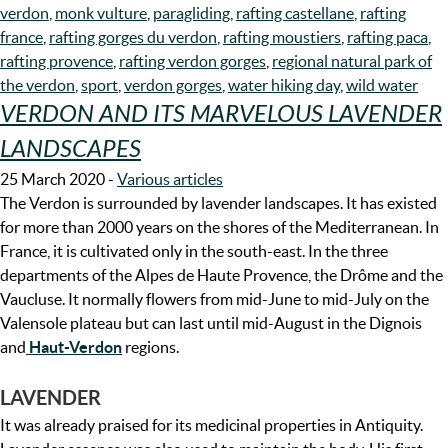
verdon
,
monk vulture
,
paragliding
,
rafting castellane
,
rafting
france
,
rafting gorges du verdon
,
rafting moustiers
,
rafting paca
,
rafting provence
,
rafting verdon gorges
,
regional natural park of
the verdon
,
sport
,
verdon gorges
,
water hiking day
,
wild water
VERDON AND ITS MARVELOUS LAVENDER
LANDSCAPES
25 March 2020
-
Various articles
The Verdon is surrounded by lavender landscapes. It has existed
for more than 2000 years on the shores of the Mediterranean. In
France, it is cultivated only in the south-east. In the three
departments of the Alpes de Haute Provence, the Drôme and the
Vaucluse. It normally flowers from mid-June to mid-July on the
Valensole plateau but can last until mid-August in the Dignois
and
Haut-Verdon
regions.
LAVENDER
It was already praised for its medicinal properties in Antiquity.