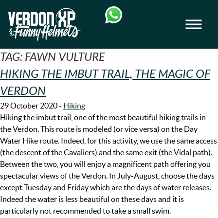
Skip
Skip
to
to
Men
navigation
content
VERDON-XP | AQUA TREKKING - AIRBOAT
TAG:
FAWN VULTURE
HIKING THE IMBUT TRAIL, THE MAGIC OF
VERDON
29 October 2020
-
Hiking
Hiking the imbut trail, one of the most beautiful hiking trails in
the Verdon. This route is modeled (or vice versa) on the Day
Water Hike route. Indeed, for this activity, we use the same access
(the descent of the Cavaliers) and the same exit (the Vidal path).
Between the two, you will enjoy a magnificent path offering you
spectacular views of the Verdon. In July-August, choose the days
except Tuesday and Friday which are the days of water releases.
Indeed the water is less beautiful on these days and it is
particularly not recommended to take a small swim.