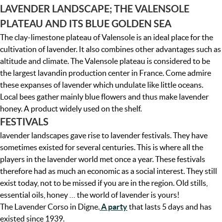
LAVENDER LANDSCAPE; THE VALENSOLE
PLATEAU AND ITS BLUE GOLDEN SEA
The clay-limestone plateau of Valensole is an ideal place for the
cultivation of lavender. It also combines other advantages such as
altitude and climate. The Valensole plateau is considered to be
the largest lavandin production center in France. Come admire
these expanses of lavender which undulate like little oceans.
Local bees gather mainly blue flowers and thus make lavender
honey. A product widely used on the shelf.
FESTIVALS
lavender landscapes gave rise to lavender festivals. They have
sometimes existed for several centuries. This is where all the
players in the lavender world met once a year. These festivals
therefore had as much an economic as a social interest. They still
exist today, not to be missed if you are in the region. Old stills,
essential oils, honey … the world of lavender is yours!
The Lavender Corso in Digne.
A party
that lasts 5 days and has
existed since 1939.