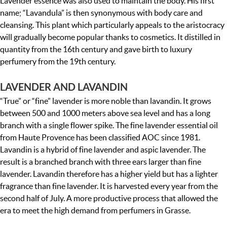
Lavender essence was also used to maintain the body. His first
name; “Lavandula” is then synonymous with body care and
cleansing. This plant which particularly appeals to the aristocracy
will gradually become popular thanks to cosmetics. It distilled in
quantity from the 16th century and gave birth to luxury
perfumery from the 19th century.
LAVENDER AND LAVANDIN
“True” or “fine” lavender is more noble than lavandin. It grows
between 500 and 1000 meters above sea level and has a long
branch with a single flower spike. The fine lavender essential oil
from Haute Provence has been classified AOC since 1981.
Lavandin is a hybrid of fine lavender and aspic lavender. The
result is a branched branch with three ears larger than fine
lavender. Lavandin therefore has a higher yield but has a lighter
fragrance than fine lavender. It is harvested every year from the
second half of July. A more productive process that allowed the
era to meet the high demand from perfumers in Grasse.