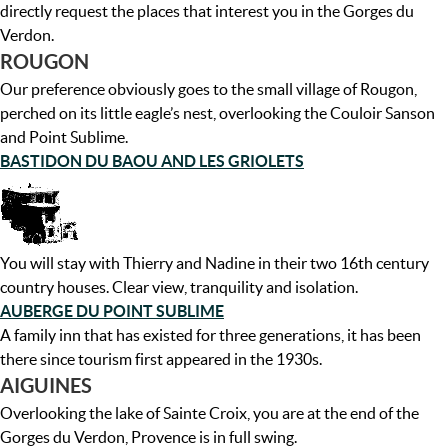
directly request the places that interest you in the Gorges du
Verdon.
ROUGON
Our preference obviously goes to the small village of Rougon,
perched on its little eagle’s nest, overlooking the Couloir Sanson
and Point Sublime.
BASTIDON DU BAOU AND LES GRIOLETS
You will stay with Thierry and Nadine in their two 16th century
country houses. Clear view, tranquility and isolation.
AUBERGE DU POINT SUBLIME
A family inn that has existed for three generations, it has been
there since tourism first appeared in the 1930s.
AIGUINES
Overlooking the lake of Sainte Croix, you are at the end of the
Gorges du Verdon, Provence is in full swing.