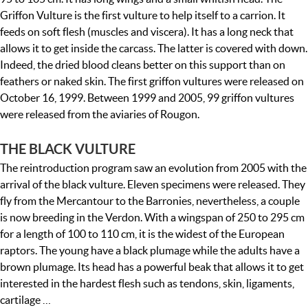
Griffon Vulture is the first vulture to help itself to a carrion. It
feeds on soft flesh (muscles and viscera). It has a long neck that
allows it to get inside the carcass. The latter is covered with down.
Indeed, the dried blood cleans better on this support than on
feathers or naked skin. The first griffon vultures were released on
October 16, 1999. Between 1999 and 2005, 99 griffon vultures
were released from the aviaries of Rougon.
THE BLACK VULTURE
The reintroduction program saw an evolution from 2005 with the
arrival of the black vulture. Eleven specimens were released. They
fly from the Mercantour to the Barronies, nevertheless, a couple
is now breeding in the Verdon. With a wingspan of 250 to 295 cm
for a length of 100 to 110 cm, it is the widest of the European
raptors. The young have a black plumage while the adults have a
brown plumage. Its head has a powerful beak that allows it to get
interested in the hardest flesh such as tendons, skin, ligaments,
cartilage …