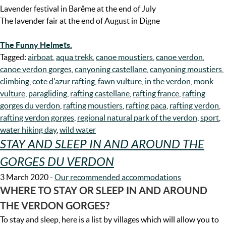
Lavender festival in Barême at the end of July
The lavender fair at the end of August in Digne
The Funny Helmets.
Tagged:
airboat
,
aqua trekk
,
canoe moustiers
,
canoe verdon
,
canoe verdon gorges
,
canyoning castellane
,
canyoning moustiers
,
climbing
,
cote d'azur rafting
,
fawn vulture
,
in the verdon
,
monk
vulture
,
paragliding
,
rafting castellane
,
rafting france
,
rafting
gorges du verdon
,
rafting moustiers
,
rafting paca
,
rafting verdon
,
rafting verdon gorges
,
regional natural park of the verdon
,
sport
,
water hiking day
,
wild water
STAY AND SLEEP IN AND AROUND THE
GORGES DU VERDON
3 March 2020
-
Our recommended accommodations
WHERE TO STAY OR SLEEP IN AND AROUND
THE VERDON GORGES?
To stay and sleep, here is a list by villages which will allow you to