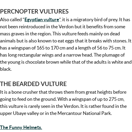
PERCNOPTER VULTURES
Also called “
Egyptian vulture
“, it is a migratory bird of prey. It has
not been reintroduced in the Verdon but it benefits from some
mass graves in the region. This vulture feeds mainly on dead
animals but is also known to eat eggs that it breaks with stones. It
has a wingspan of 165 to 170 cm and a length of 56 to 75 cm. It
has long rectangular wings and a narrow head. The plumage of
the young is chocolate brown while that of the adults is white and
black.
THE BEARDED VULTURE
It is a bone crusher that throws them from great heights before
going to feed on the ground. With a wingspan of up to 275 cm,
this vulture is rarely seen in the Verdon. It is rather found in the
upper Ubaye valley or in the Mercantour National Park.
The Funny Helmets.