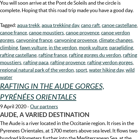
You will soon arrive at the Pont de Soleils and the circle is
complete. Hoping that this road trip made you have a good day.
Tagged:
aqua trekk
,
aqua trekking day
,
cano raft
,
canoe castellane
,
canoe france
,
canoe moustiers
,
canoe provence
,
canoe verdon
gorges
,
canyoning france
,
canyoning provence
,
climate changes
,
climbing
,
fawn vulture
,
in the verdon
,
monk vulture
,
paragliding
,
rafting castellane
,
rafting france
,
rafting gorges du verdon
,
rafting
moustiers
,
rafting paca
,
rafting provence
,
rafting verdon gorges
,
regional natural park of the verdon
,
sport
,
water hiking day
,
wild
water
RAFTING IN THE AUDE GORGES,
PYRÉNÉES ORIENTALES
9 April 2020
-
Our partners
AUDE, A VARIED DESTINATION
The Aude is a river located in the Occitanie region. It rises in the
Pyrenees Orientales, at 1700 meters above sea level. It flows two
hundred kilometers further into the Mediterranean Sea, at the