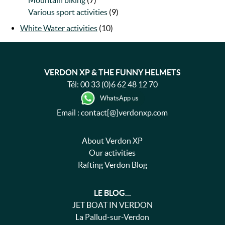
Mountain biking
(7)
Various sport activities
(9)
White Water activities
(10)
VERDON XP & THE FUNNY HELMETS
Tél:
00 33 (0)6 62 48 12 70
WhatsApp us
Email : contact[@]verdonxp.com
About Verdon XP
Our activities
Rafting Verdon Blog
LE BLOG...
JET BOAT IN VERDON
La Pallud-sur-Verdon