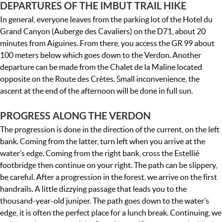
DEPARTURES OF THE IMBUT TRAIL HIKE
In general, everyone leaves from the parking lot of the Hotel du
Grand Canyon (Auberge des Cavaliers) on the D71, about 20
minutes from Aiguines. From there, you access the GR 99 about
100 meters below which goes down to the Verdon. Another
departure can be made from the Chalet de la Maline located
opposite on the Route des Crètes. Small inconvenience, the
ascent at the end of the afternoon will be done in full sun.
PROGRESS ALONG THE VERDON
The progression is done in the direction of the current, on the left
bank. Coming from the latter, turn left when you arrive at the
water’s edge. Coming from the right bank, cross the Estellié
footbridge then continue on your right. The path can be slippery,
be careful. After a progression in the forest, we arrive on the first
handrails. A little dizzying passage that leads you to the
thousand-year-old juniper. The path goes down to the water’s
edge, it is often the perfect place for a lunch break. Continuing, we