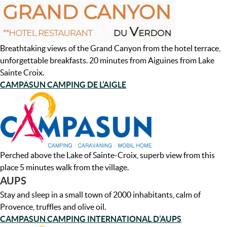
Breathtaking views of the Grand Canyon from the hotel terrace,
unforgettable breakfasts. 20 minutes from Aiguines from Lake
Sainte Croix.
CAMPASUN CAMPING DE L’AIGLE
Perched above the Lake of Sainte-Croix, superb view from this
place 5 minutes walk from the village.
AUPS
Stay and sleep in a small town of 2000 inhabitants, calm of
Provence, truffles and olive oil.
CAMPASUN CAMPING INTERNATIONAL D’AUPS