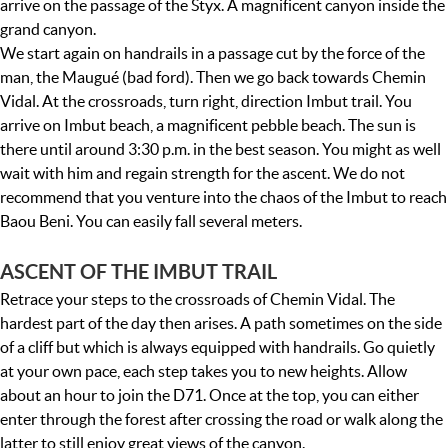
arrive on the passage of the Styx. A magnificent canyon inside the
grand canyon.
We start again on handrails in a passage cut by the force of the
man, the Maugué (bad ford). Then we go back towards Chemin
Vidal. At the crossroads, turn right, direction Imbut trail. You
arrive on Imbut beach, a magnificent pebble beach. The sun is
there until around 3:30 p.m. in the best season. You might as well
wait with him and regain strength for the ascent. We do not
recommend that you venture into the chaos of the Imbut to reach
Baou Beni. You can easily fall several meters.
ASCENT OF THE IMBUT TRAIL
Retrace your steps to the crossroads of Chemin Vidal. The
hardest part of the day then arises. A path sometimes on the side
of a cliff but which is always equipped with handrails. Go quietly
at your own pace, each step takes you to new heights. Allow
about an hour to join the D71. Once at the top, you can either
enter through the forest after crossing the road or walk along the
latter to still enjoy great views of the canyon.