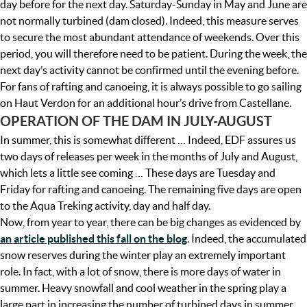
day before for the next day. Saturday-Sunday in May and June are
not normally turbined (dam closed). Indeed, this measure serves
to secure the most abundant attendance of weekends. Over this
period, you will therefore need to be patient. During the week, the
next day’s activity cannot be confirmed until the evening before.
For fans of rafting and canoeing, it is always possible to go sailing
on Haut Verdon for an additional hour’s drive from Castellane.
OPERATION OF THE DAM IN JULY-AUGUST
In summer, this is somewhat different … Indeed, EDF assures us
two days of releases per week in the months of July and August,
which lets a little see coming … These days are Tuesday and
Friday for rafting and canoeing. The remaining five days are open
to the Aqua Treking activity, day and half day.
Now, from year to year, there can be big changes as evidenced by
an article published this fall on the blog
. Indeed, the accumulated
snow reserves during the winter play an extremely important
role. In fact, with a lot of snow, there is more days of water in
summer. Heavy snowfall and cool weather in the spring play a
large part in increasing the number of turbined days in summer.