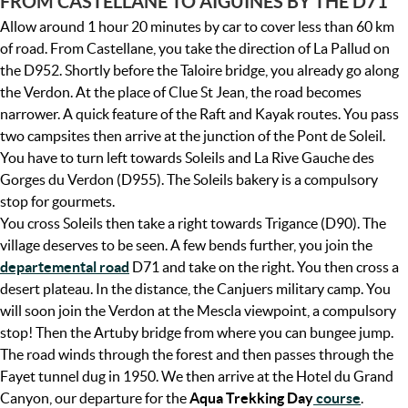
FROM CASTELLANE TO AIGUINES BY THE D71
Allow around 1 hour 20 minutes by car to cover less than 60 km
of road. From Castellane, you take the direction of La Pallud on
the D952. Shortly before the Taloire bridge, you already go along
the Verdon. At the place of Clue St Jean, the road becomes
narrower. A quick feature of the Raft and Kayak routes. You pass
two campsites then arrive at the junction of the Pont de Soleil.
You have to turn left towards Soleils and La Rive Gauche des
Gorges du Verdon (D955). The Soleils bakery is a compulsory
stop for gourmets.
You cross Soleils then take a right towards Trigance (D90). The
village deserves to be seen. A few bends further, you join the
departemental road
D71 and take on the right. You then cross a
desert plateau. In the distance, the Canjuers military camp. You
will soon join the Verdon at the Mescla viewpoint, a compulsory
stop! Then the Artuby bridge from where you can bungee jump.
The road winds through the forest and then passes through the
Fayet tunnel dug in 1950. We then arrive at the Hotel du Grand
Canyon, our departure for the
Aqua Trekking Day
course
.