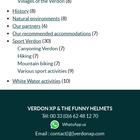
Villages of the Verdon
(8)
History
(8)
Natural environments
(8)
Our partners
(6)
Our recommended accommodations
(7)
Sport Verdon
(30)
Canyoning Verdon
(7)
Hiking
(7)
Mountain biking
(7)
Various sport activities
(9)
White Water activities
(10)
VERDON XP & THE FUNNY HELMETS
Tél:
00 33 (0)6 62 48 12 70
WhatsApp us
Email : contact[@]verdonxp.com