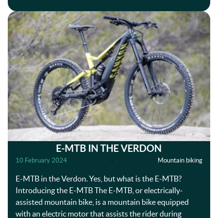
E-MTB IN THE VERDON
10 February 2024
-
Mountain biking
E-MTB in the Verdon. Yes, but what is the E-MTB?
Introducing the E-MTB The E-MTB, or electrically-
assisted mountain bike, is a mountain bike equipped
with an electric motor that assists the rider during