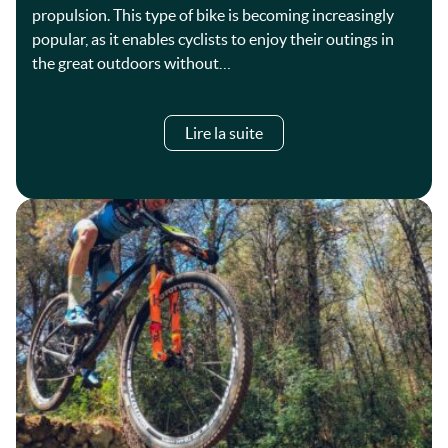
propulsion. This type of bike is becoming increasingly
popular, as it enables cyclists to enjoy their outings in
the great outdoors without…
Lire la suite