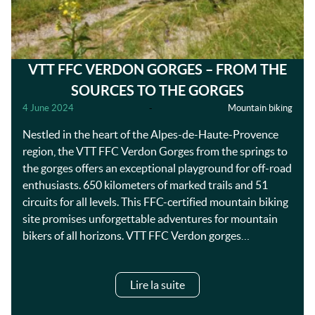
VTT FFC VERDON GORGES – FROM THE
SOURCES TO THE GORGES
4 June 2024
-
Mountain biking
Nestled in the heart of the Alpes-de-Haute-Provence
region, the VTT FFC Verdon Gorges from the springs to
the gorges offers an exceptional playground for off-road
enthusiasts. 650 kilometers of marked trails and 51
circuits for all levels. This FFC-certified mountain biking
site promises unforgettable adventures for mountain
bikers of all horizons. VTT FFC Verdon gorges…
Lire la suite