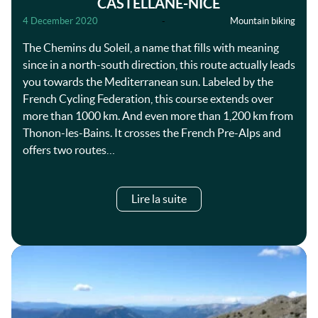
CASTELLANE-NICE
4 December 2020
-
Mountain biking
The Chemins du Soleil, a name that fills with meaning
since in a north-south direction, this route actually leads
you towards the Mediterranean sun. Labeled by the
French Cycling Federation, this course extends over
more than 1000 km. And even more than 1,200 km from
Thonon-les-Bains. It crosses the French Pre-Alps and
offers two routes…
Lire la suite