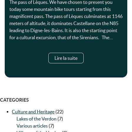
The pass of Lèques. We have chosen to present you
today some mountain bike tours starting from this
magnificent pass. The pass of Lèques culminates at 1146
meters of altitude, it dominates Castellane on the N85
leading to Digne-les-Bains. It is also the starting point
for a cultural excursion, that of the Sirenians. The…
Lire la suite
CATEGORIES
Culture and Heritage
(22)
Lakes of the Verdon
(7)
Various articles
(7)