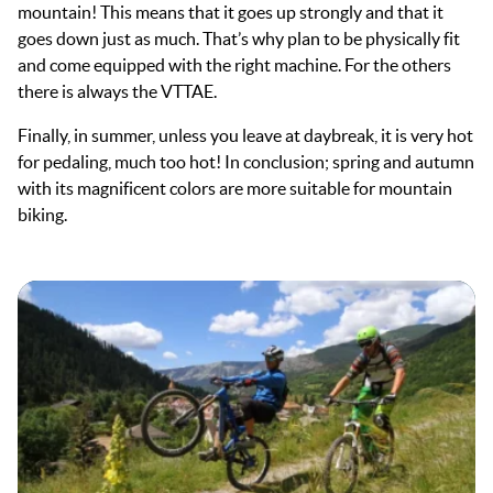
mountain! This means that it goes up strongly and that it
goes down just as much. That’s why plan to be physically fit
and come equipped with the right machine. For the others
there is always the VTTAE.
Finally, in summer, unless you leave at daybreak, it is very hot
for pedaling, much too hot! In conclusion; spring and autumn
with its magnificent colors are more suitable for mountain
biking.