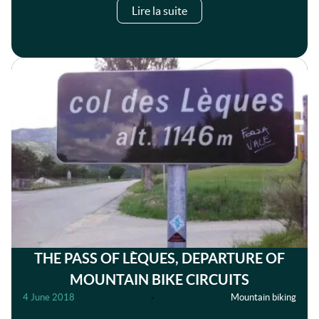
Lire la suite
THE PASS OF LÈQUES, DEPARTURE OF
MOUNTAIN BIKE CIRCUITS
4 June 2018
-
Mountain biking