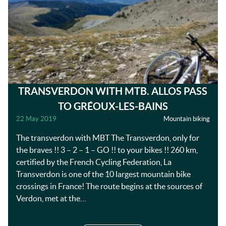
TRANSVERDON WITH MTB. ALLOS PASS
TO GRÉOUX-LES-BAINS
22 May 2019
-
Mountain biking
The transverdon with MBT The Transverdon, only for
the braves !! 3 – 2 – 1 – GO !! to your bikes !! 260 km,
certified by the French Cycling Federation, La
Transverdon is one of the 10 largest mountain bike
crossings in France! The route begins at the sources of
Verdon, met at the…