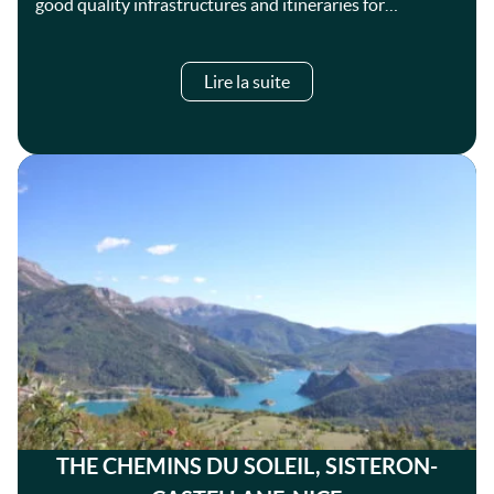
good quality infrastructures and itineraries for…
Lire la suite
THE CHEMINS DU SOLEIL, SISTERON-