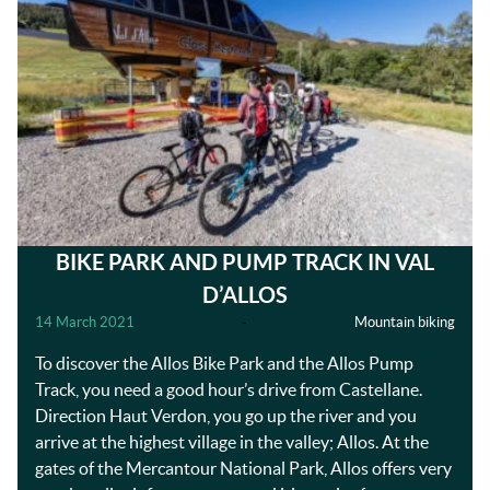
BIKE PARK AND PUMP TRACK IN VAL
D’ALLOS
14 March 2021
-
Mountain biking
To discover the Allos Bike Park and the Allos Pump
Track, you need a good hour’s drive from Castellane.
Direction Haut Verdon, you go up the river and you
arrive at the highest village in the valley; Allos. At the
gates of the Mercantour National Park, Allos offers very