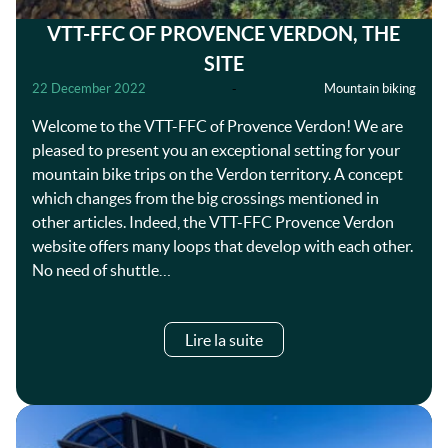
VTT-FFC OF PROVENCE VERDON, THE
SITE
22 December 2022
-
Mountain biking
Welcome to the VTT-FFC of Provence Verdon! We are
pleased to present you an exceptional setting for your
mountain bike trips on the Verdon territory. A concept
which changes from the big crossings mentioned in
other articles. Indeed, the VTT-FFC Provence Verdon
website offers many loops that develop with each other.
No need of shuttle…
Lire la suite