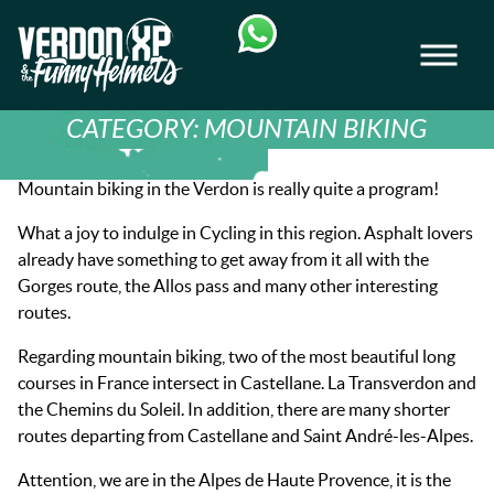
Skip
Skip
to
to
Men
navigation
content
VERDON-XP | AQUA TREKKING - AIRBOAT
CATEGORY:
MOUNTAIN BIKING
Mountain biking in the Verdon is really quite a program!
What a joy to indulge in Cycling in this region. Asphalt lovers
already have something to get away from it all with the
Gorges route, the Allos pass and many other interesting
routes.
Regarding mountain biking, two of the most beautiful long
courses in France intersect in Castellane. La Transverdon and
the Chemins du Soleil. In addition, there are many shorter
routes departing from Castellane and Saint André-les-Alpes.
Attention, we are in the Alpes de Haute Provence, it is the