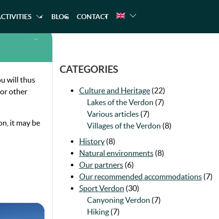
CTIVITIES
BLOG
CONTACT
A TREKKING
CANOEING
RAFTING
CATEGORIES
u will thus
Culture and Heritage
(22)
 or other
Lakes of the Verdon
(7)
Various articles
(7)
on, it may be
Villages of the Verdon
(8)
History
(8)
Natural environments
(8)
Our partners
(6)
Our recommended accommodations
(7)
Sport Verdon
(30)
Canyoning Verdon
(7)
Hiking
(7)