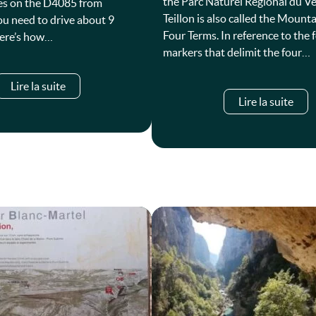
the Parc Naturel Régional du V
es on the D4085 from
Teillon is also called the Mounta
ou need to drive about 9
Four Terms. In reference to the 
Here’s how…
markers that delimit the four…
Lire la suite
Lire la suite