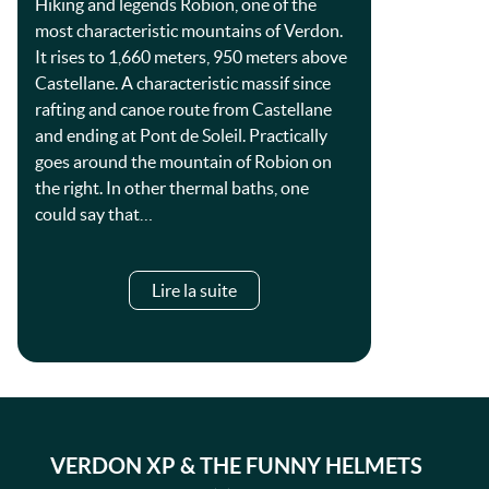
Hiking and legends Robion, one of the
most characteristic mountains of Verdon.
It rises to 1,660 meters, 950 meters above
Castellane. A characteristic massif since
rafting and canoe route from Castellane
and ending at Pont de Soleil. Practically
goes around the mountain of Robion on
the right. In other thermal baths, one
could say that…
Lire la suite
VERDON XP & THE FUNNY HELMETS