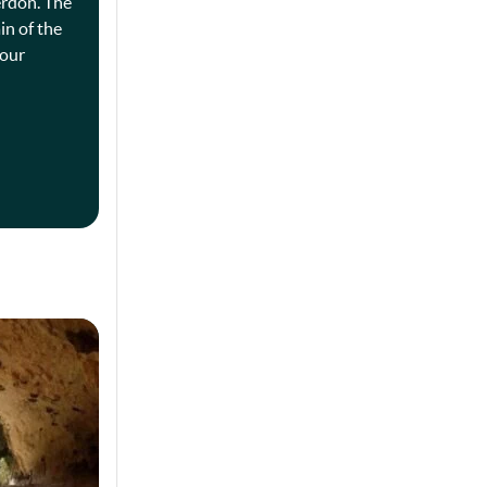
erdon. The
in of the
four