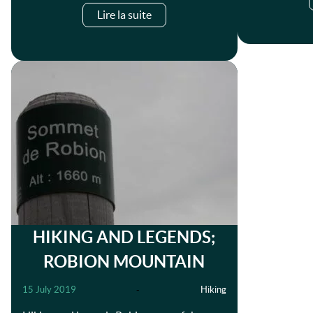
Lire la suite
HIKING AND LEGENDS;
ROBION MOUNTAIN
15 July 2019
-
Hiking