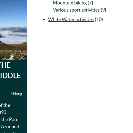
Mountain biking
(7)
Various sport activities
(9)
White Water activities
(10)
THE
IDDLE
Hiking
of the
893
n the Parc
d’Azur and