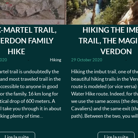
-MARTEL TRAIL,
HIKING THE IM
VERDON FAMILY
TRAIL, THE MAG
HIKE
VERDON
2020
-
Hiking
29 October 2020
-
tel trail is undoubtedly the
Hiking the imbut trail, one of t
nd most traveled trail in the
beautiful hiking trails in the Ve
 accessible to anyone in good
route is modeled (or vice versa)
for the family. 16 km long for
Water Hike route. Indeed, for thi
rtical drop of 600 meters. A
we use the same access (the des
ll take you through it in about
Cavaliers) and the same exit (th
aking plenty of time…
path). Between the two, you wil
Lire la suite
Lire la suite