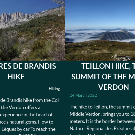
RES DE BRANDIS
TEILLON HIKE, 
HIKE
SUMMIT OF THE M
VERDON
-
Hiking
24 March 2022
-
de Brandis hike from the Col
The hike to Teillon, the summit 
 the Verdon offers a
Middle Verdon, brings you to 1
experience in the heart of
meters. It is the border betwee
ce’s natural gems. How to
Naturel Régional des Préalpes 
s Lèques by car To reach the