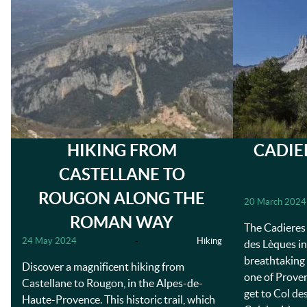
HIKING FROM
CADIE
CASTELLANE TO
ROUGON ALONG THE
20 March 2024
ROMAN WAY
The Cadieres 
24 May 2024
-
Hiking
des Lèques in
breathtaking 
Discover a magnificent hiking from
one of Proven
Castellane to Rougon, in the Alpes-de-
get to Col de
Haute-Provence. This historic trail, which