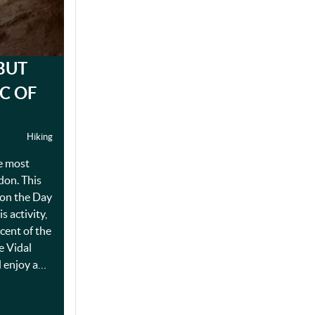
BUT
IC OF
Hiking
he most
rdon. This
 on the Day
s activity,
cent of the
e Vidal
l enjoy a…