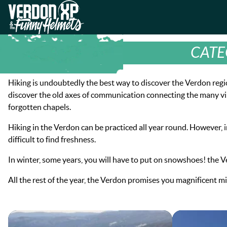
Skip
Skip
to
to
VERDON-XP | AQUA TREKKING - 
navigation
content
CATE
Hiking is undoubtedly the best way to discover the Verdon region
discover the old axes of communication connecting the many villa
forgotten chapels.
Hiking in the Verdon can be practiced all year round. However, i
difficult to find freshness.
In winter, some years, you will have to put on snowshoes! the 
All the rest of the year, the Verdon promises you magnificent m