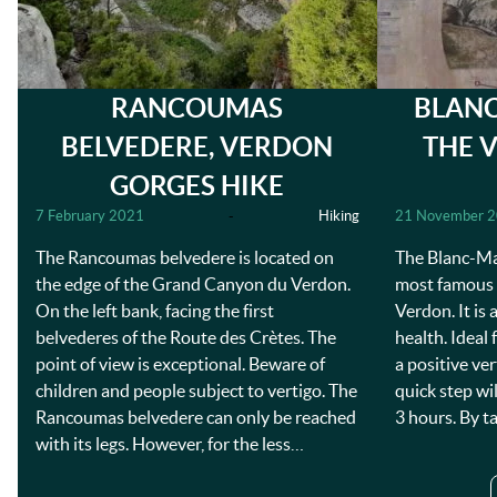
RANCOUMAS
BLANC
BELVEDERE, VERDON
THE 
GORGES HIKE
7 February 2021
-
Hiking
21 November 
The Rancoumas belvedere is located on
The Blanc-Mar
the edge of the Grand Canyon du Verdon.
most famous a
On the left bank, facing the first
Verdon. It is
belvederes of the Route des Crètes. The
health. Ideal 
point of view is exceptional. Beware of
a positive ve
children and people subject to vertigo. The
quick step wi
Rancoumas belvedere can only be reached
3 hours. By t
with its legs. However, for the less…