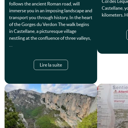
Col des Lèqu
follows the ancient Roman road, will
Castellane, y
immerse you in an imposing landscape and
kilometers. 
transport you through history. In the heart
of the Gorges du Verdon The walk begins
in Castellane, a picturesque village
nestling at the confluence of three valleys,
…
Lire la suite