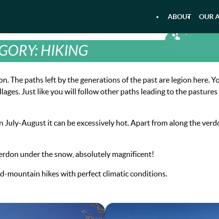
ABOUT
OUR A
AIRBOAT KAYAKING - RAFTING
AQU
GORY:
HIKING
. The paths left by the generations of the past are legion here. Yo
ges. Just like you will follow other paths leading to the pastures
n July-August it can be excessively hot. Apart from along the verd
Verdon under the snow, absolutely magnificent!
id-mountain hikes with perfect climatic conditions.