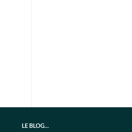
LE BLOG...