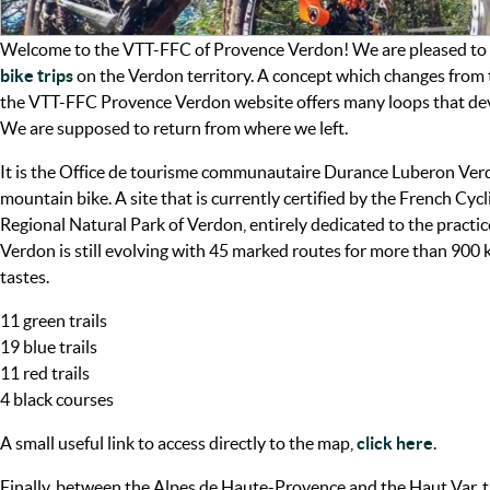
Welcome to the VTT-FFC of Provence Verdon! We are pleased to p
bike trips
on the Verdon territory. A concept which changes from t
the VTT-FFC Provence Verdon website offers many loops that devel
We are supposed to return from where we left.
It is the Office de tourisme communautaire Durance Luberon Verd
mountain bike. A site that is currently certified by the French Cyc
Regional Natural Park of Verdon, entirely dedicated to the pract
Verdon is still evolving with 45 marked routes for more than 900 ki
tastes.
11 green trails
19 blue trails
11 red trails
4 black courses
A small useful link to access directly to the map,
click here
.
Finally, between the Alpes de Haute-Provence and the Haut Var,