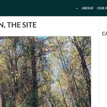
ABOUT
OUR A
 - AIRBOAT KAYAKING - RAFTI
AQU
, THE SITE
C