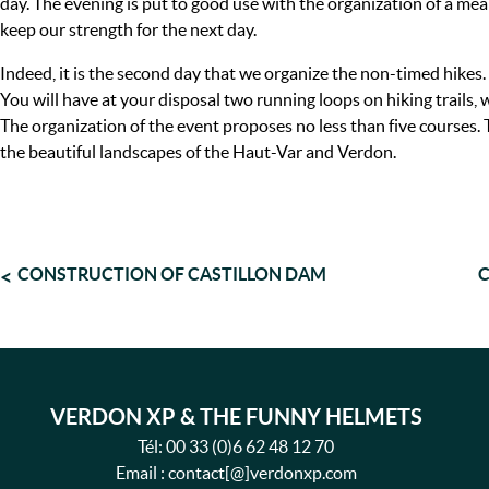
day. The evening is put to good use with the organization of a mea
keep our strength for the next day.
Indeed, it is the second day that we organize the non-timed hikes.
You will have at your disposal two running loops on hiking trails,
The organization of the event proposes no less than five courses.
the beautiful landscapes of the Haut-Var and Verdon.
POST
CONSTRUCTION OF CASTILLON DAM
C
NAVIGATION
VERDON XP & THE FUNNY HELMETS
Tél:
00 33 (0)6 62 48 12 70
Email : contact[@]verdonxp.com