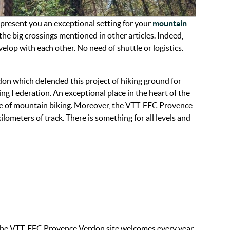
resent you an exceptional setting for your
mountain
he big crossings mentioned in other articles. Indeed,
op with each other. No need of shuttle or logistics.
on which defended this project of hiking ground for
ling Federation. An exceptional place in the heart of the
ice of mountain biking. Moreover, the VTT-FFC Provence
lometers of track. There is something for all levels and
 the VTT-FFC Provence Verdon site welcomes every year