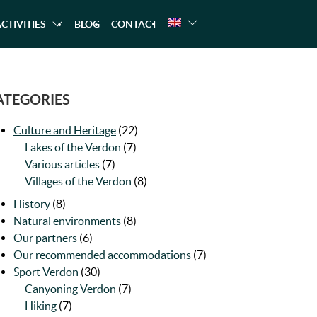
CTIVITIES
BLOG
CONTACT
NG
A TREKKING
CANOEING
RAFTING
ATEGORIES
Culture and Heritage
(22)
Lakes of the Verdon
(7)
Various articles
(7)
Villages of the Verdon
(8)
History
(8)
Natural environments
(8)
Our partners
(6)
Our recommended accommodations
(7)
Sport Verdon
(30)
Canyoning Verdon
(7)
Hiking
(7)