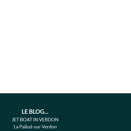
LE BLOG...
JET BOAT IN VERDON
La Pallud-sur-Verdon