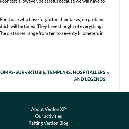
l/concert. However, be careful because we will have to
 For those who have forgotten their bikes, no problem.
 which will be timed. They have thought of everything!
 The distances range from ten to seventy kilometers in
OMPS-SUR-ARTUBIE, TEMPLARS, HOSPITALLERS
AND LEGENDS
About Verdon XP
Our activities
Rafting Verdon Blog