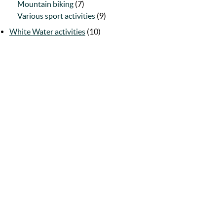
Mountain biking
(7)
Various sport activities
(9)
White Water activities
(10)