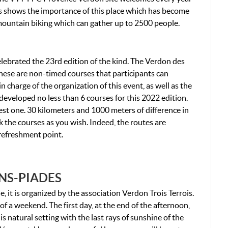
is shows the importance of this place which has become
f mountain biking which can gather up to 2500 people.
ebrated the 23rd edition of the kind. The Verdon des
. These are non-timed courses that participants can
n charge of the organization of this event, as well as the
developed no less than 6 courses for this 2022 edition.
iest one. 30 kilometers and 1000 meters of difference in
nk the courses as you wish. Indeed, the routes are
e refreshment point.
NS-PIADES
 it is organized by the association Verdon Trois Terrois.
of a weekend. The first day, at the end of the afternoon,
is natural setting with the last rays of sunshine of the