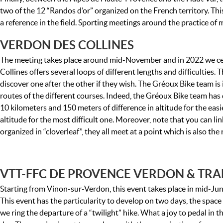
two of the 12 “Randos d’or” organized on the French territory. Th
a reference in the field. Sporting meetings around the practice o
VERDON DES COLLINES
The meeting takes place around mid-November and in 2022 we cel
Collines offers several loops of different lengths and difficulties
discover one after the other if they wish. The Gréoux Bike team is i
routes of the different courses. Indeed, the Gréoux Bike team has 
10 kilometers and 150 meters of difference in altitude for the eas
altitude for the most difficult one. Moreover, note that you can li
organized in “cloverleaf”, they all meet at a point which is also th
VTT-FFC DE PROVENCE VERDON & TRA
Starting from Vinon-sur-Verdon, this event takes place in mid-June,
This event has the particularity to develop on two days, the space 
we ring the departure of a “twilight” hike. What a joy to pedal in th