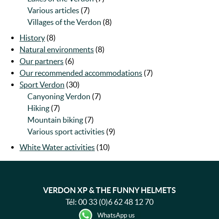
Various articles
(7)
Villages of the Verdon
(8)
History
(8)
Natural environments
(8)
Our partners
(6)
Our recommended accommodations
(7)
Sport Verdon
(30)
Canyoning Verdon
(7)
Hiking
(7)
Mountain biking
(7)
Various sport activities
(9)
White Water activities
(10)
VERDON XP & THE FUNNY HELMETS
Tél:
00 33 (0)6 62 48 12 70
WhatsApp us