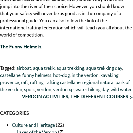
jump into the river of their choice. However, you should know
that your safety will never be as good as in the company of a
professional guide. You can also follow the link of the
international rafting federation which will teach you all about the
world of competition.
The Funny Helmets.
Tagged:
airboat
,
aqua trekk
,
aqua trekking
,
aqua trekking day
,
castellane
,
funny helmets
,
hot-dog
,
in the verdon
,
kayaking
,
provence
,
raft
,
rafting
,
rafting castellane
,
regional natural park of
the verdon
,
sport
,
verdon
,
verdon xp
,
water hiking day
,
wild water
POST
VERDON ACTIVITIES, THE DIFFERENT COURSES
NAVIGATION
CATEGORIES
Culture and Heritage
(22)
Lakes of the Verdon
(7)