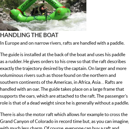
HANDLING THE BOAT
In Europe and on narrow rivers, rafts are handled with a paddle.
The guide is installed at the back of the boat and uses his paddle
as a rudder. He gives orders to his crew so that the raft describes
exactly the trajectory desired by the captain. On larger and more
voluminous rivers such as those found on the northern and
southern continents of the Americas, in Africa, Asia… Rafts are
handled with an oar. The guide takes place on a large frame that
supports the oars, which are attached to the raft. The passenger’s
role is that of a dead weight since he is generally without a paddle.
There is also the motor raft which allows for example to cross the
Grand Canyon of Colorado in record time but, as you can imagine,
with much less charm. Of course, everyone can buy a raft and