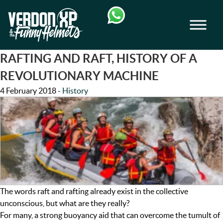
Skip
Skip
to
to
Men
navigation
content
VERDON-XP | AQUA TREKKING - AIRB
RAFTING AND RAFT, HISTORY OF A
REVOLUTIONARY MACHINE
4 February 2018
-
History
The words raft and rafting already exist in the collective
unconscious, but what are they really?
For many, a strong buoyancy aid that can overcome the tumult of