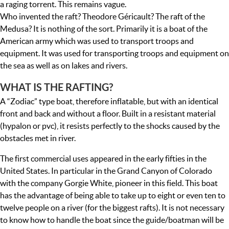
a raging torrent. This remains vague.
Who invented the raft? Theodore Géricault? The raft of the
Medusa? It is nothing of the sort. Primarily it is a boat of the
American army which was used to transport troops and
equipment. It was used for transporting troops and equipment on
the sea as well as on lakes and rivers.
WHAT IS THE RAFTING?
A “Zodiac” type boat, therefore inflatable, but with an identical
front and back and without a floor. Built in a resistant material
(hypalon or pvc), it resists perfectly to the shocks caused by the
obstacles met in river.
The first commercial uses appeared in the early fifties in the
United States. In particular in the Grand Canyon of Colorado
with the company Gorgie White, pioneer in this field. This boat
has the advantage of being able to take up to eight or even ten to
twelve people on a river (for the biggest rafts). It is not necessary
to know how to handle the boat since the guide/boatman will be