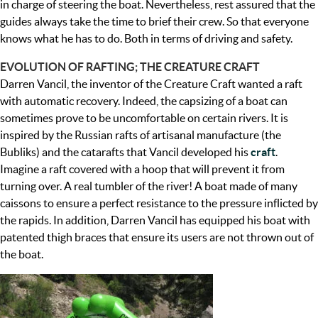
in charge of steering the boat. Nevertheless, rest assured that the
guides always take the time to brief their crew. So that everyone
knows what he has to do. Both in terms of driving and safety.
EVOLUTION OF RAFTING; THE CREATURE CRAFT
Darren Vancil, the inventor of the Creature Craft wanted a raft
with automatic recovery. Indeed, the capsizing of a boat can
sometimes prove to be uncomfortable on certain rivers. It is
inspired by the Russian rafts of artisanal manufacture (the
Bubliks) and the catarafts that Vancil developed his
craft
.
Imagine a raft covered with a hoop that will prevent it from
turning over. A real tumbler of the river! A boat made of many
caissons to ensure a perfect resistance to the pressure inflicted by
the rapids. In addition, Darren Vancil has equipped his boat with
patented thigh braces that ensure its users are not thrown out of
the boat.