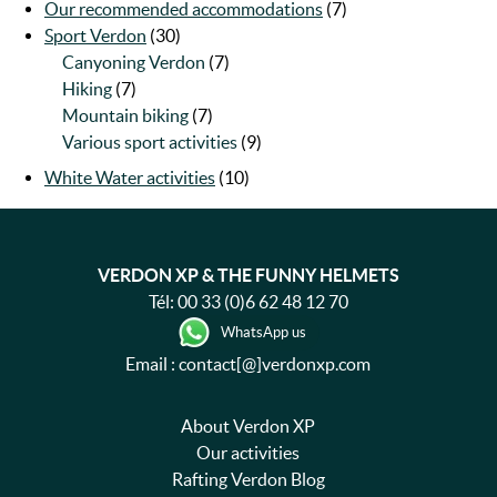
Our recommended accommodations
(7)
Sport Verdon
(30)
Canyoning Verdon
(7)
Hiking
(7)
Mountain biking
(7)
Various sport activities
(9)
White Water activities
(10)
VERDON XP & THE FUNNY HELMETS
Tél:
00 33 (0)6 62 48 12 70
WhatsApp us
Email : contact[@]verdonxp.com
About Verdon XP
Our activities
Rafting Verdon Blog