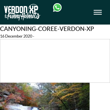
Skip
Skip
to
to
Men
navigation
content
VERDON-XP | AQUA TREKKING - AIRB
CANYONING-COREE-VERDON-XP
16 December 2020
-