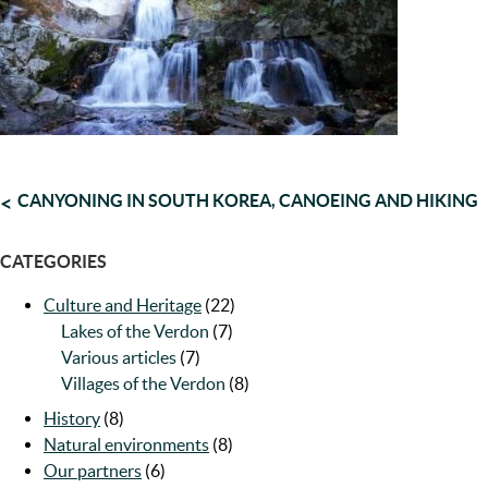
POST
CANYONING IN SOUTH KOREA, CANOEING AND HIKING
NAVIGATION
CATEGORIES
Culture and Heritage
(22)
Lakes of the Verdon
(7)
Various articles
(7)
Villages of the Verdon
(8)
History
(8)
Natural environments
(8)
Our partners
(6)