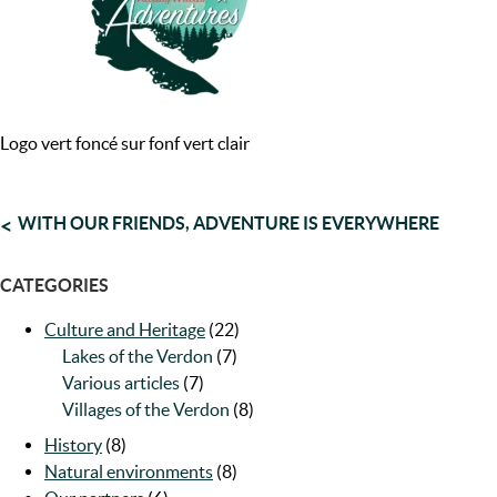
Logo vert foncé sur fonf vert clair
POST
WITH OUR FRIENDS, ADVENTURE IS EVERYWHERE
NAVIGATION
CATEGORIES
Culture and Heritage
(22)
Lakes of the Verdon
(7)
Various articles
(7)
Villages of the Verdon
(8)
History
(8)
Natural environments
(8)