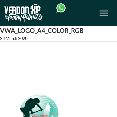
Skip
Skip
to
to
Men
navigation
content
VERDON-XP | AQUA TREKKING - AIRB
VWA_LOGO_A4_COLOR_RGB
23 March 2020
-