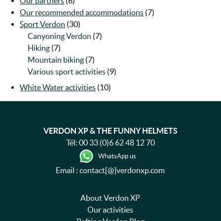
Our partners
(6)
Our recommended accommodations
(7)
Sport Verdon
(30)
Canyoning Verdon
(7)
Hiking
(7)
Mountain biking
(7)
Various sport activities
(9)
White Water activities
(10)
VERDON XP & THE FUNNY HELMETS
Tél:
00 33 (0)6 62 48 12 70
WhatsApp us
Email : contact[@]verdonxp.com
About Verdon XP
Our activities