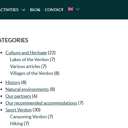
CTIVITIES
BLOG
CONTACT
NG
A TREKKING
CANOEING
RAFTING
ATEGORIES
Culture and Heritage
(22)
Lakes of the Verdon
(7)
Various articles
(7)
Villages of the Verdon
(8)
History
(8)
Natural environments
(8)
Our partners
(6)
Our recommended accommodations
(7)
Sport Verdon
(30)
Canyoning Verdon
(7)
Hiking
(7)