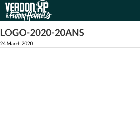
Skip
Skip
to
to
VERDON-XP | AQUA TREKKING
navigation
content
LOGO-2020-20ANS
24 March 2020
-