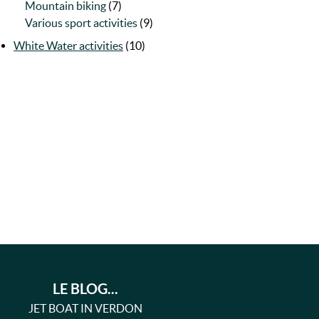
Mountain biking
(7)
Various sport activities
(9)
White Water activities
(10)
LE BLOG...
JET BOAT IN VERDON