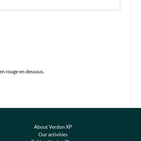
 en rouge en dessous.
About Verdon XP
Our activities