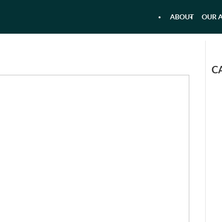
ABOUT
OUR A
 - AIRBOAT KAYAKING - RAFTI
AQU
C