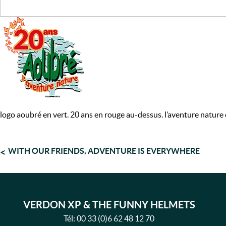
logo aoubré en vert. 20 ans en rouge au-dessus. l’aventure nature
POST
WITH OUR FRIENDS, ADVENTURE IS EVERYWHERE
NAVIGATION
VERDON XP & THE FUNNY HELMETS
Tél:
00 33 (0)6 62 48 12 70