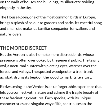
on the walls of houses and buildings, its silhouette twirling
elegantly in the sky.
The House Robin, one of the most common birds in Europe,
brings a splash of colour to gardens and parks. Its cheerful song
and small size make it a familiar companion for walkers and
nature lovers.
THE MORE DISCREET
But the Verdon is also home to more discreet birds, whose
presence is often overlooked by the general public. The tawny
owl, a nocturnal hunter with piercing eyes, watches over the
forests and valleys. The spotted woodpecker, a tree-trunk
acrobat, drums its beak on the wood to mark its territory.
Birdwatching in the Verdon is an unforgettable experience that
lets you connect with nature and admire the fragile beauty of
these fascinating creatures. Each species, with its unique
characteristics and singular way of life, contributes to the