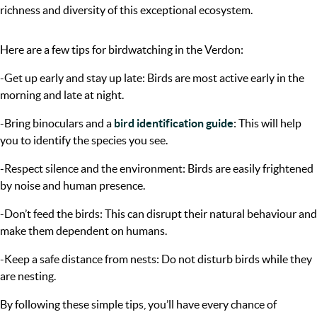
richness and diversity of this exceptional ecosystem.
Here are a few tips for birdwatching in the Verdon:
-Get up early and stay up late: Birds are most active early in the
morning and late at night.
-Bring binoculars and a
bird identification guide
: This will help
you to identify the species you see.
-Respect silence and the environment: Birds are easily frightened
by noise and human presence.
-Don’t feed the birds: This can disrupt their natural behaviour and
make them dependent on humans.
-Keep a safe distance from nests: Do not disturb birds while they
are nesting.
By following these simple tips, you’ll have every chance of