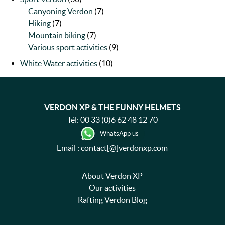
Canyoning Verdon
(7)
Hiking
(7)
Mountain biking
(7)
Various sport activities
(9)
White Water activities
(10)
VERDON XP & THE FUNNY HELMETS
Tél:
00 33 (0)6 62 48 12 70
WhatsApp us
Email : contact[@]verdonxp.com
About Verdon XP
Our activities
Rafting Verdon Blog