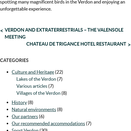
spotting many magnificent birds in the Verdon and enjoying an
unforgettable experience.
POST
VERDON AND EXTRATERRESTRIALS – THE VALENSOLE
MEETING
NAVIGATION
CHATEAU DE TRIGANCE HOTEL RESTAURANT
CATEGORIES
Culture and Heritage
(22)
Lakes of the Verdon
(7)
Various articles
(7)
Villages of the Verdon
(8)
History
(8)
Natural environments
(8)
Our partners
(6)
Our recommended accommodations
(7)
Sport Verdon
(30)