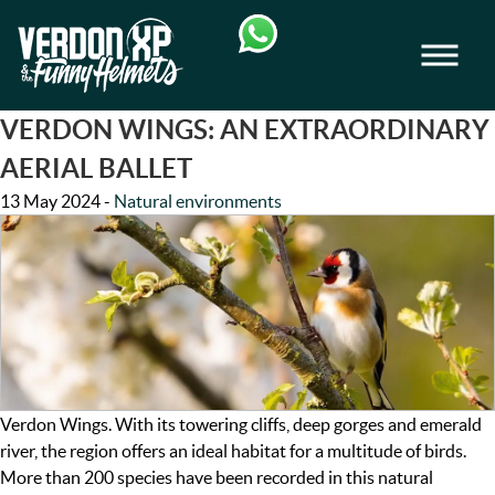
Skip
Skip
to
to
Men
navigation
content
VERDON-XP | AQUA TREKKING - AIRB
VERDON WINGS: AN EXTRAORDINARY
AERIAL BALLET
13 May 2024
-
Natural environments
Verdon Wings. With its towering cliffs, deep gorges and emerald
river, the region offers an ideal habitat for a multitude of birds.
More than 200 species have been recorded in this natural