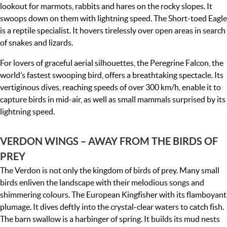
lookout for marmots, rabbits and hares on the rocky slopes. It
swoops down on them with lightning speed. The Short-toed Eagle
is a reptile specialist. It hovers tirelessly over open areas in search
of snakes and lizards.
For lovers of graceful aerial silhouettes, the Peregrine Falcon, the
world’s fastest swooping bird, offers a breathtaking spectacle. Its
vertiginous dives, reaching speeds of over 300 km/h, enable it to
capture birds in mid-air, as well as small mammals surprised by its
lightning speed.
VERDON WINGS – AWAY FROM THE BIRDS OF
PREY
The Verdon is not only the kingdom of birds of prey. Many small
birds enliven the landscape with their melodious songs and
shimmering colours. The European Kingfisher with its flamboyant
plumage. It dives deftly into the crystal-clear waters to catch fish.
The barn swallow is a harbinger of spring. It builds its mud nests