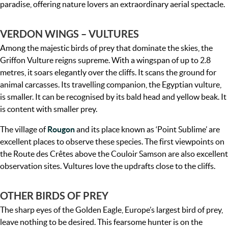
paradise, offering nature lovers an extraordinary aerial spectacle.
VERDON WINGS – VULTURES
Among the majestic birds of prey that dominate the skies, the
Griffon Vulture reigns supreme. With a wingspan of up to 2.8
metres, it soars elegantly over the cliffs. It scans the ground for
animal carcasses. Its travelling companion, the Egyptian vulture,
is smaller. It can be recognised by its bald head and yellow beak. It
is content with smaller prey.
The village of
Rougon
and its place known as ‘Point Sublime’ are
excellent places to observe these species. The first viewpoints on
the Route des Crêtes above the Couloir Samson are also excellent
observation sites. Vultures love the updrafts close to the cliffs.
OTHER BIRDS OF PREY
The sharp eyes of the Golden Eagle, Europe’s largest bird of prey,
leave nothing to be desired. This fearsome hunter is on the